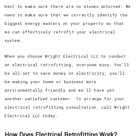
best to make sure there are no stones unturned. We
need to make sure that we correctly identify the
biggest energy wasters on your property so that
we can effectively retrofit your electrical
system.
When you choose Wright Electrical LLC to conduct
an electrical retrofitting, everyone wins. You’ll
be all set to save money on electricity, you’ll
be making your home or business more
environmentally friendly and we’ll have yet
another satisfied customer. To arrange for your
electrical retrofitting consultation, call Wright
Electrical LLC today.
How Does Electrical Retrofitting Work?