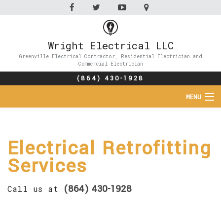
Wright Electrical LLC
Greenville Electrical Contractor, Residential Electrician and
Commercial Electrician
(864) 430-1928
MENU
HOME
Electrical Retrofitting
ABOUT
Services
SERVICES
(864) 430-1928
Call us at
FAQ
CONTACT