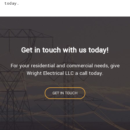
today.
Get in touch with us today!
For your residential and commercial needs, give
Wright Electrical LLC a call today.
GET IN TOUCH