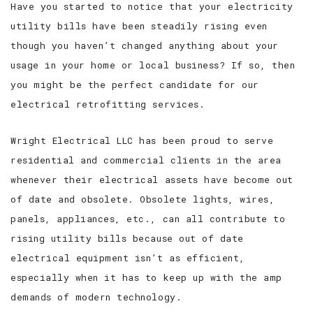
Have you started to notice that your electricity
utility bills have been steadily rising even
SERVICE AREAS
though you haven’t changed anything about your
usage in your home or local business? If so, then
you might be the perfect candidate for our
electrical retrofitting services.
Wright Electrical LLC has been proud to serve
residential and commercial clients in the area
whenever their electrical assets have become out
of date and obsolete. Obsolete lights, wires,
panels, appliances, etc., can all contribute to
rising utility bills because out of date
electrical equipment isn’t as efficient,
especially when it has to keep up with the amp
demands of modern technology.