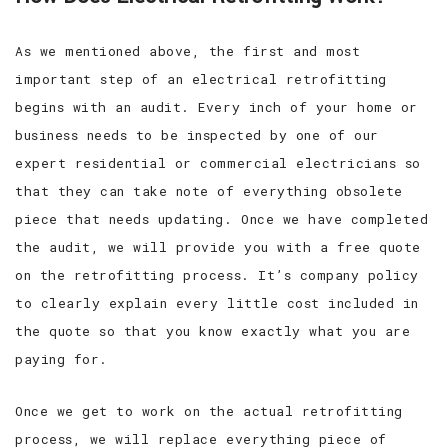
As we mentioned above, the first and most
important step of an electrical retrofitting
begins with an audit. Every inch of your home or
business needs to be inspected by one of our
expert residential or commercial electricians so
that they can take note of everything obsolete
piece that needs updating. Once we have completed
the audit, we will provide you with a free quote
on the retrofitting process. It’s company policy
to clearly explain every little cost included in
the quote so that you know exactly what you are
paying for.
Once we get to work on the actual retrofitting
process, we will replace everything piece of