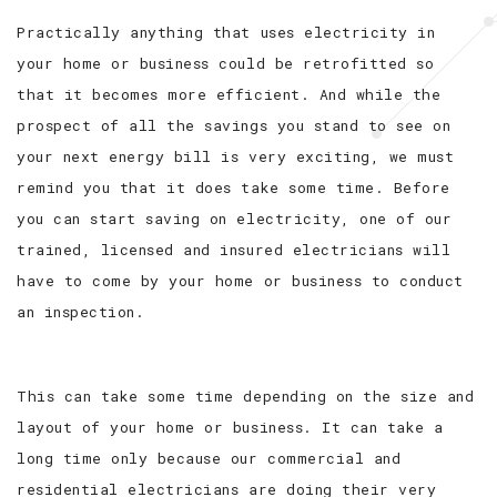
Practically anything that uses electricity in
your home or business could be retrofitted so
that it becomes more efficient. And while the
prospect of all the savings you stand to see on
your next energy bill is very exciting, we must
remind you that it does take some time. Before
you can start saving on electricity, one of our
trained, licensed and insured electricians will
have to come by your home or business to conduct
an inspection.
This can take some time depending on the size and
layout of your home or business. It can take a
long time only because our commercial and
residential electricians are doing their very