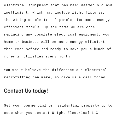
electrical equipment that has been deemed old and
inefficient, which may include light fixtures,
the wiring or electrical panels, for more energy
efficient models. By the time we are done
replacing any obsolete electrical equipment, your
home or business will be more energy efficient
than ever before and ready to save you a bunch of
money in utilities every month.
You won’t believe the difference our electrical
retrofitting can make, so give us a call today.
Contact Us today!
Get your commercial or residential property up to
code when you contact Wright Electrical LLC