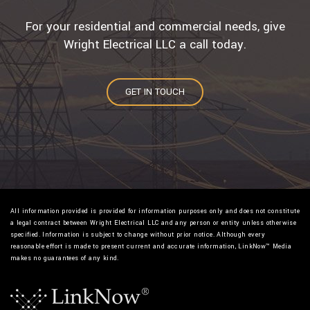
For your residential and commercial needs, give
Wright Electrical LLC a call today.
GET IN TOUCH
All information provided is provided for information purposes only and does not constitute
a legal contract between Wright Electrical LLC and any person or entity unless otherwise
specified. Information is subject to change without prior notice. Although every
reasonable effort is made to present current and accurate information, LinkNow™ Media
makes no guarantees of any kind.