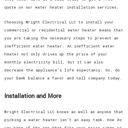
quote on our water heater installation services.
Choosing Wright Electrical LLC to install your
commercial or residential water heater means that
you are taking the necessary steps to prevent an
inefficient water heater. An inefficient water
heater not only drives up the price of your
monthly electricity bill, but it can also
decrease the appliance’s life expectancy. So, do
your bank balance a favor and call company today.
Installation and More
Wright Electrical LLC knows as well as anyone that
picking a water heater isn’t an easy task. How do
you know if the one that fits your price range is