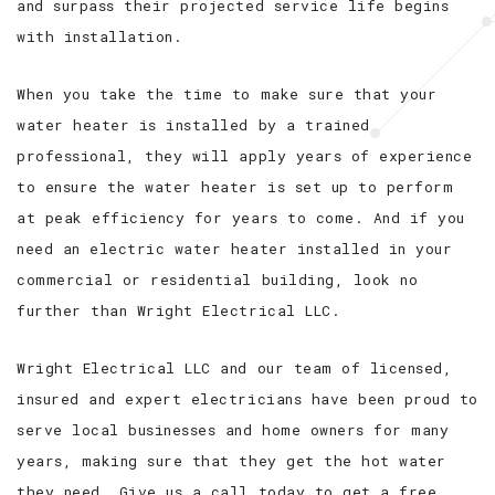
and surpass their projected service life begins
with installation.
When you take the time to make sure that your
water heater is installed by a trained
professional, they will apply years of experience
to ensure the water heater is set up to perform
at peak efficiency for years to come. And if you
need an electric water heater installed in your
commercial or residential building, look no
further than Wright Electrical LLC.
Wright Electrical LLC and our team of licensed,
insured and expert electricians have been proud to
serve local businesses and home owners for many
years, making sure that they get the hot water
they need. Give us a call today to get a free