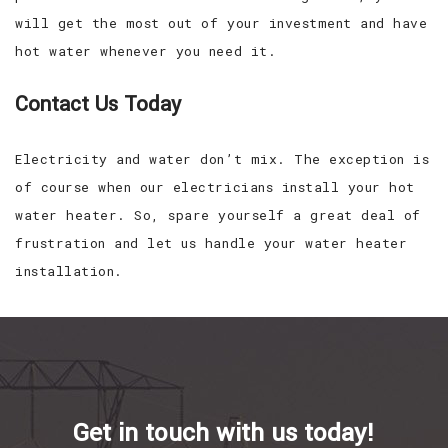
will get the most out of your investment and have
hot water whenever you need it.
Contact Us Today
Electricity and water don’t mix. The exception is
of course when our electricians install your hot
water heater. So, spare yourself a great deal of
frustration and let us handle your water heater
installation.
Get in touch with us today!