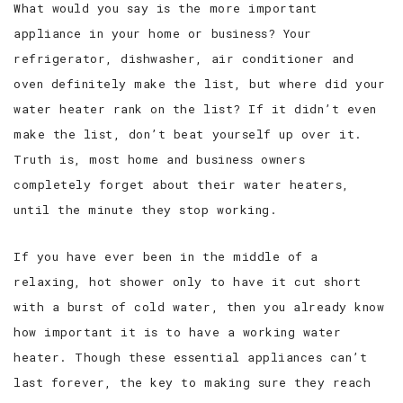
What would you say is the more important
appliance in your home or business? Your
SERVICE AREAS
refrigerator, dishwasher, air conditioner and
oven definitely make the list, but where did your
water heater rank on the list? If it didn’t even
make the list, don’t beat yourself up over it.
Truth is, most home and business owners
completely forget about their water heaters,
until the minute they stop working.
If you have ever been in the middle of a
relaxing, hot shower only to have it cut short
with a burst of cold water, then you already know
how important it is to have a working water
heater. Though these essential appliances can’t
last forever, the key to making sure they reach