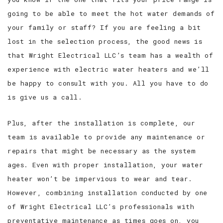
going to be able to meet the hot water demands of
your family or staff? If you are feeling a bit
lost in the selection process, the good news is
that Wright Electrical LLC’s team has a wealth of
experience with electric water heaters and we’ll
be happy to consult with you. All you have to do
is give us a call.
Plus, after the installation is complete, our
team is available to provide any maintenance or
repairs that might be necessary as the system
ages. Even with proper installation, your water
heater won’t be impervious to wear and tear.
However, combining installation conducted by one
of Wright Electrical LLC’s professionals with
preventative maintenance as times goes on, you