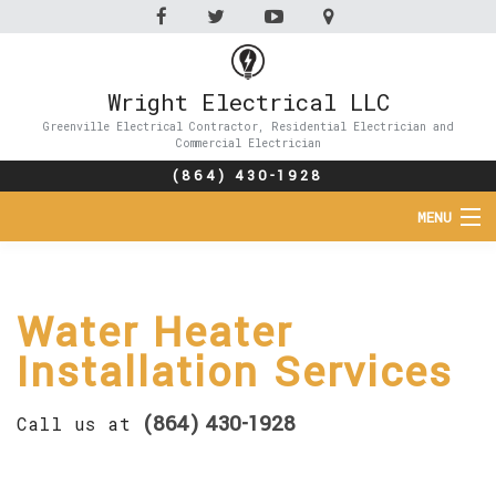
Wright Electrical LLC
Greenville Electrical Contractor, Residential Electrician and
Commercial Electrician
(864) 430-1928
MENU
HOME
Water Heater
ABOUT
Installation Services
SERVICES
(864) 430-1928
Call us at
FAQ
CONTACT