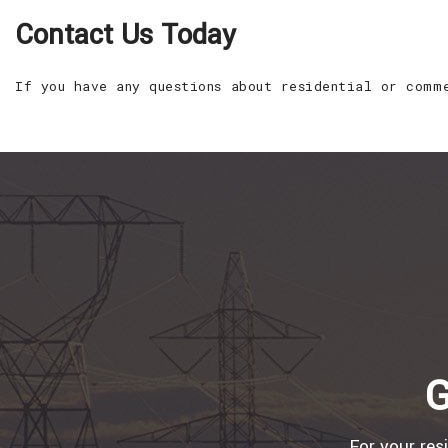
Contact Us Today
If you have any questions about residential or comm
G
For your res