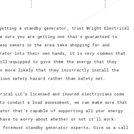
getting a standby generator, trust Wright Electrical
e sure you are getting one that’s guaranteed to
ess owners in the area take shopping for and
erator into their own hands, it is very common that
 ill-equipped to give them the energy that they
en more likely that they incorrectly install the
rious safety hazard rather than safety net.
rical LLC’s licensed and insured electricians come
to conduct a load assessment, we can make sure that
rator that’s capable of supporting all your energy
 have to worry about whether or not it’ll work
s foremost standby generator experts. Give us a call