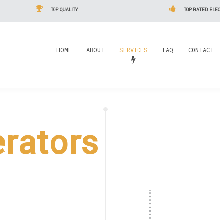
TOP QUALITY
TOP RATED ELEC
HOME
ABOUT
SERVICES
FAQ
CONTACT
rators