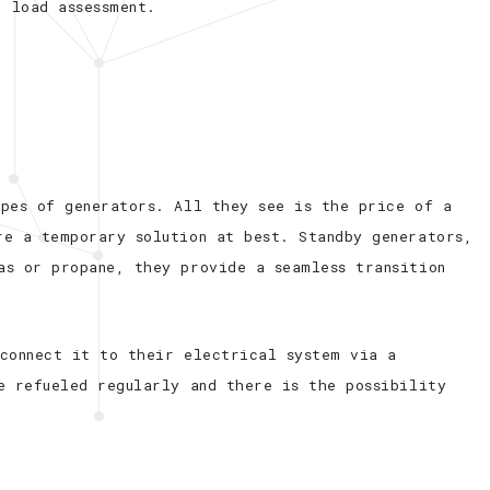
r load assessment.
ypes of generators. All they see is the price of a
re a temporary solution at best. Standby generators,
as or propane, they provide a seamless transition
 connect it to their electrical system via a
e refueled regularly and there is the possibility