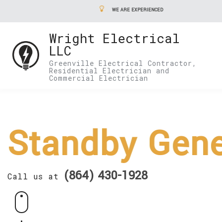
WE ARE EXPERIENCED
Wright Electrical
LLC
Greenville Electrical Contractor,
Residential Electrician and
Commercial Electrician
Standby Gene
(864) 430-1928
Call us at