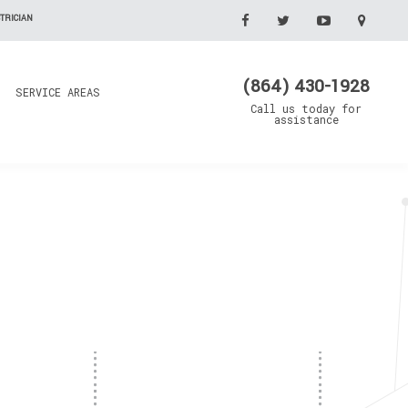
TRICIAN
(864) 430-1928
SERVICE AREAS
Call us today for
assistance