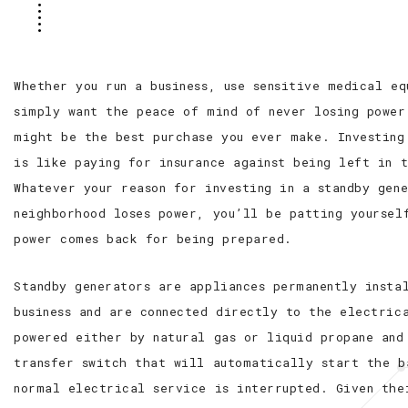
Whether you run a business, use sensitive medical e
simply want the peace of mind of never losing power
might be the best purchase you ever make. Investing
is like paying for insurance against being left in 
Whatever your reason for investing in a standby gen
neighborhood loses power, you’ll be patting yoursel
power comes back for being prepared.
Standby generators are appliances permanently insta
business and are connected directly to the electric
powered either by natural gas or liquid propane and
transfer switch that will automatically start the b
normal electrical service is interrupted. Given the