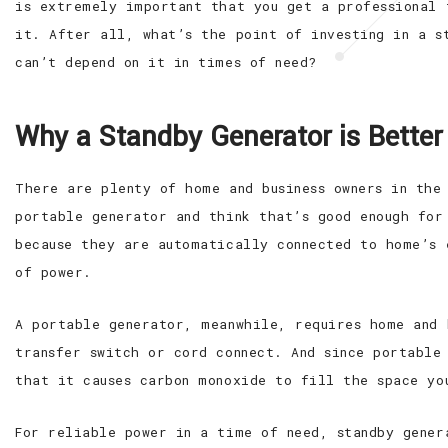
is extremely important that you get a professional 
it. After all, what’s the point of investing in a s
can’t depend on it in times of need?
Why a Standby Generator is Better
There are plenty of home and business owners in the
portable generator and think that’s good enough for
because they are automatically connected to home’s 
of power.
A portable generator, meanwhile, requires home and 
transfer switch or cord connect. And since portable
that it causes carbon monoxide to fill the space yo
For reliable power in a time of need, standby gener