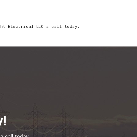
ght Electrical LLC a call today.
y!
a call today.