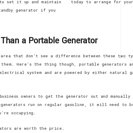
to set it up and maintain
today to arrange for you
tandby generator if you
 Than a Portable Generator
 area that don’t see a difference between these two t
 them. Here’s the thing though, portable generators a
electrical system and are powered by either natural g
business owners to get the generator out and manually
 generators run on regular gasoline, it will need to b
u’re occupying.
ators are worth the price.