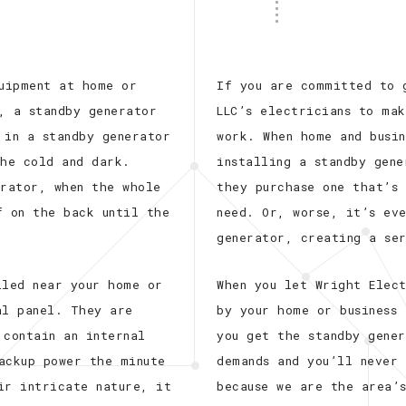
quipment at home or
If you are committed to 
, a standby generator
LLC’s electricians to mak
 in a standby generator
work. When home and busin
the cold and dark.
installing a standby gen
erator, when the whole
they purchase one that’s
f on the back until the
need. Or, worse, it’s ev
generator, creating a se
lled near your home or
When you let Wright Elect
al panel. They are
by your home or business 
 contain an internal
you get the standby gene
ackup power the minute
demands and you’ll never
ir intricate nature, it
because we are the area’