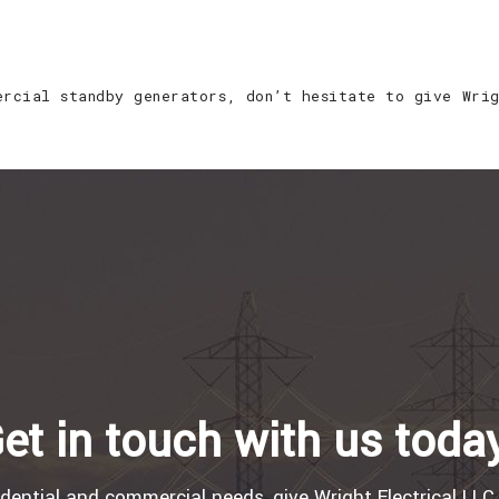
ercial standby generators, don’t hesitate to give Wri
et in touch with us toda
idential and commercial needs, give Wright Electrical LLC 